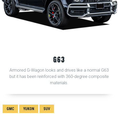
G63
Armored G-Wagon looks and drives like a normal G63
but it has been reinforced with 360-degree composite
materials.
GMC
YUKON
SUV