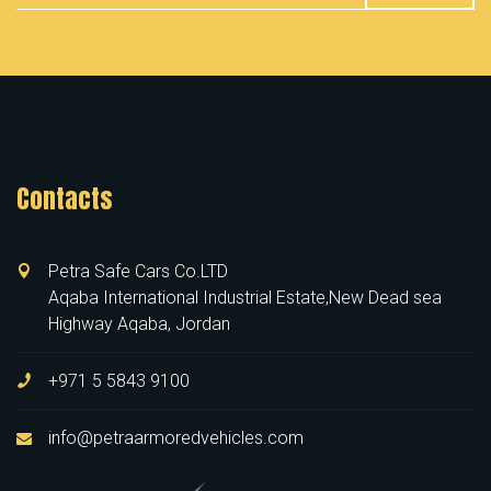
Contacts
Petra Safe Cars Co.LTD
Aqaba International Industrial Estate,New Dead sea
Highway Aqaba, Jordan
+971 5 5843 9100
info@petraarmoredvehicles.com