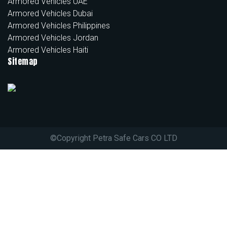
Armored Vehicles UAE
Armored Vehicles Dubai
Armored Vehicles Philippines
Armored Vehicles Jordan
Armored Vehicles Haiti
Sitemap
©
Copyright Petra Safe Cars CO LTD