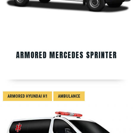
ARMORED MERCEDES SPRINTER
ARMORED HYUNDAI H1
AMBULANCE