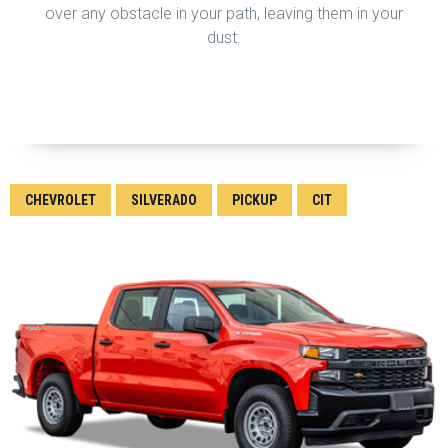
over any obstacle in your path, leaving them in your
dust.
CHEVROLET
SILVERADO
PICKUP
CIT