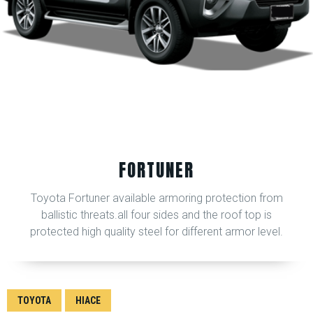
FORTUNER
Toyota Fortuner available armoring protection from
ballistic threats.all four sides and the roof top is
protected high quality steel for different armor level.
TOYOTA
HIACE