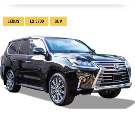
LEXUS
LX 570D
SUV