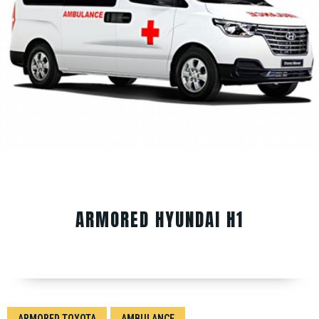
ARMORED HYUNDAI H1
ARMORED TOYOTA
AMBULANCE