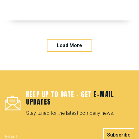
Load More
KEEP UP TO DATE - GET
E-MAIL
UPDATES
Stay tuned for the latest company news.
Subscribe