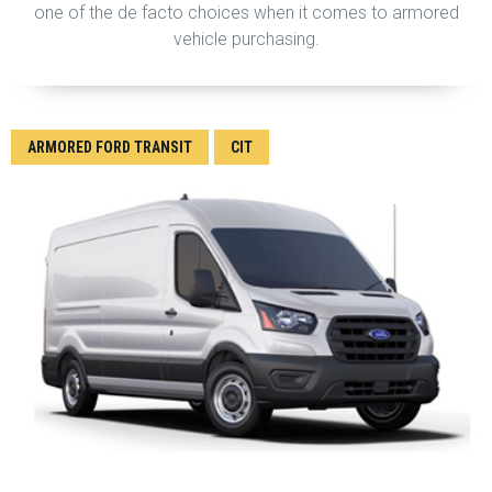
one of the de facto choices when it comes to armored
vehicle purchasing.
ARMORED FORD TRANSIT
CIT