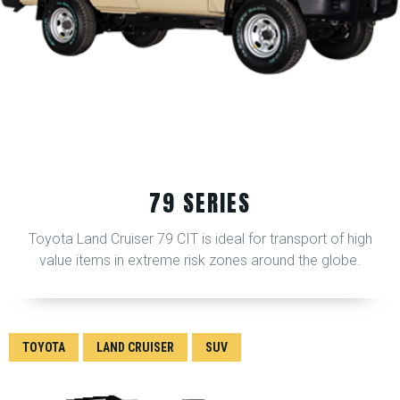
79 SERIES
Toyota Land Cruiser 79 CIT is ideal for transport of high
value items in extreme risk zones around the globe.
TOYOTA
LAND CRUISER
SUV