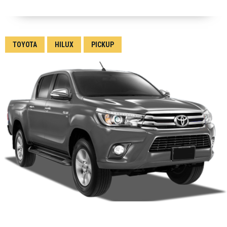
TOYOTA
HILUX
PICKUP