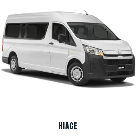
HIACE