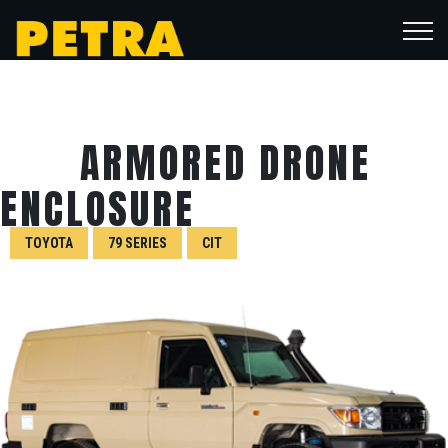
ARMORED DRONE
ENCLOSURE
TOYOTA
79 SERIES
CIT