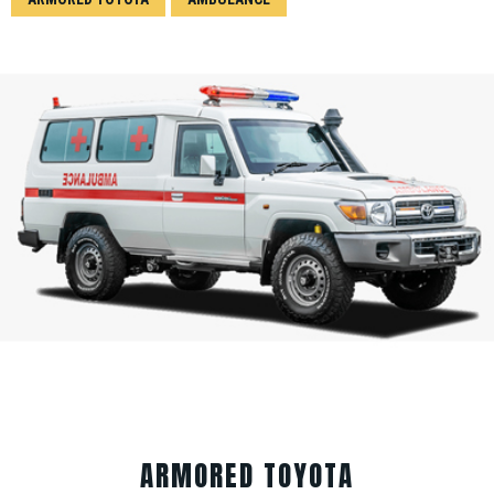
ARMORED TOYOTA