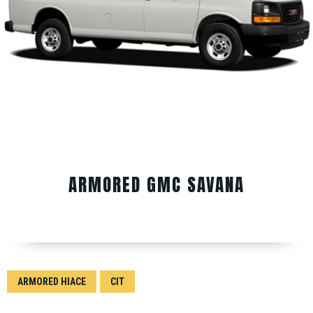
ARMORED GMC SAVANA
ARMORED HIACE
CIT