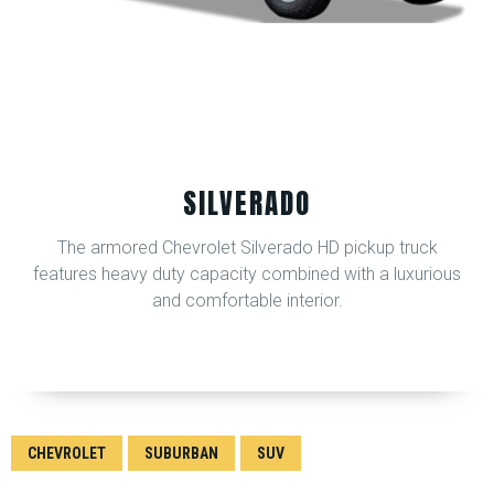
SILVERADO
The armored Chevrolet Silverado HD pickup truck
features heavy duty capacity combined with a luxurious
and comfortable interior.
CHEVROLET
SUBURBAN
SUV