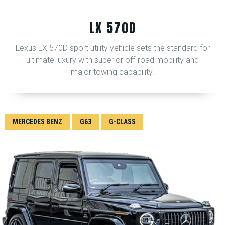
LX 570D
Lexus LX 570D sport utility vehicle sets the standard for
ultimate luxury with superior off-road mobility and
major towing capability.
MERCEDES BENZ
G63
G-CLASS