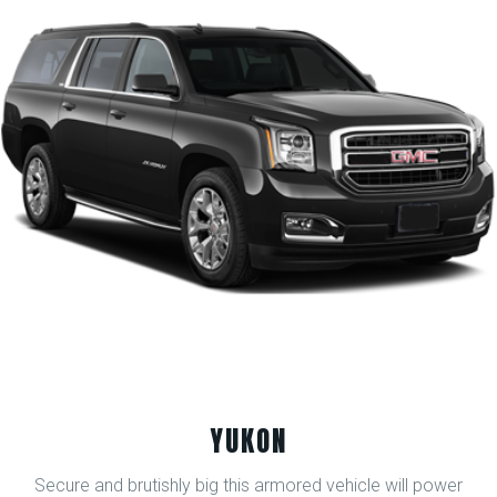
YUKON
Secure and brutishly big this armored vehicle will power