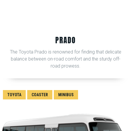
PRADO
The Toyota Prado is renowned for finding that delicate
balance between on-road comfort and the sturdy off-
road prowess.
TOYOTA
COASTER
MINIBUS