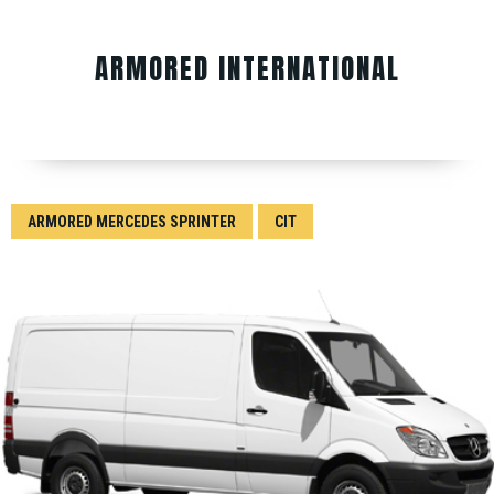
ARMORED INTERNATIONAL
ARMORED MERCEDES SPRINTER
CIT