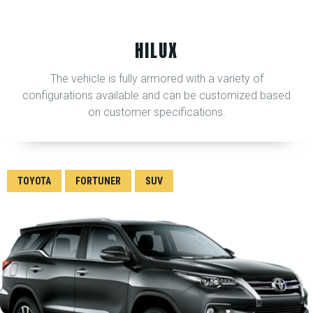
HILUX
The vehicle is fully armored with a variety of
configurations available and can be customized based
on customer specifications.
TOYOTA
FORTUNER
SUV