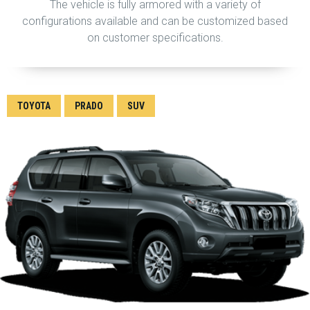
The vehicle is fully armored with a variety of
configurations available and can be customized based
on customer specifications.
TOYOTA
PRADO
SUV