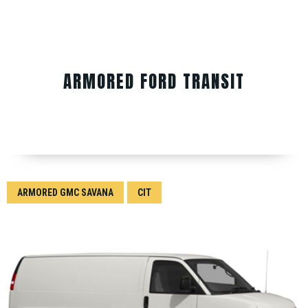
ARMORED FORD TRANSIT
ARMORED GMC SAVANA
CIT