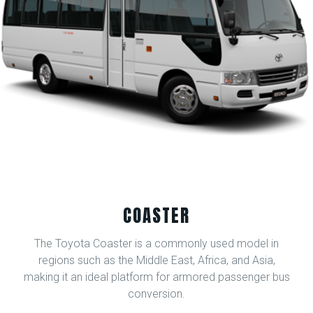
COASTER
The Toyota Coaster is a commonly used model in
regions such as the Middle East, Africa, and Asia,
making it an ideal platform for armored passenger bus
conversion.