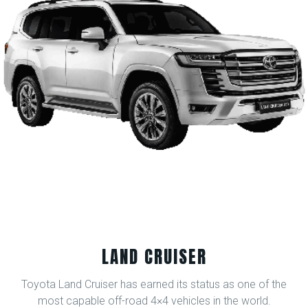
LAND CRUISER
Toyota Land Cruiser has earned its status as one of the
most capable off-road 4×4 vehicles in the world.