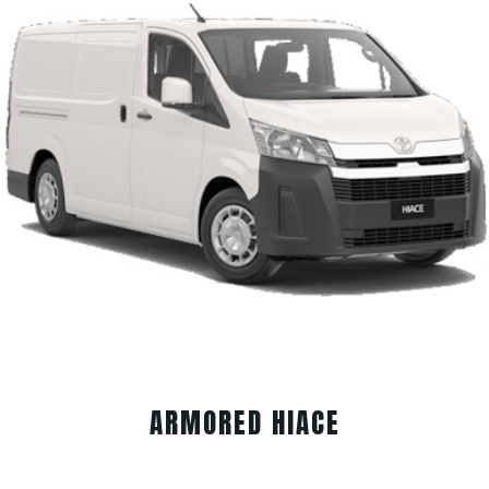
ARMORED HIACE