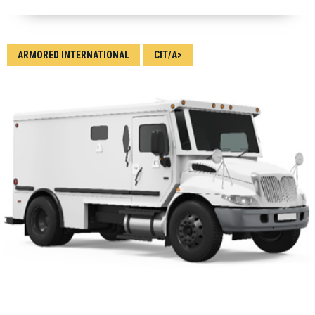
ARMORED INTERNATIONAL
CIT/A>