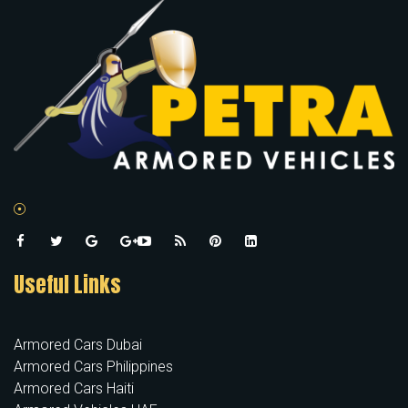
Useful Links
Armored Cars Dubai
Armored Cars Philippines
Armored Cars Haiti