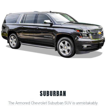
SUBURBAN
The Armored Chevrolet Suburban SUV is unmistakably