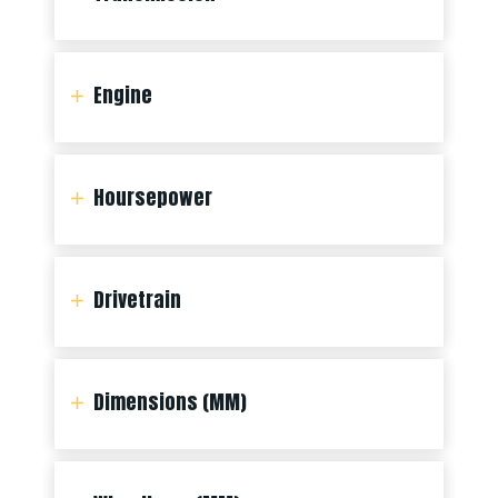
Engine
Hoursepower
Drivetrain
Dimensions (MM)