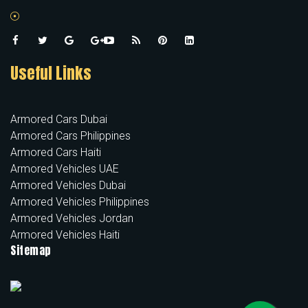
Useful Links
Armored Cars Dubai
Armored Cars Philippines
Armored Cars Haiti
Armored Vehicles UAE
Armored Vehicles Dubai
Armored Vehicles Philippines
Armored Vehicles Jordan
Armored Vehicles Haiti
Sitemap