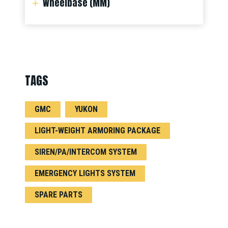
Wheelbase (MM)
TAGS
GMC
YUKON
LIGHT-WEIGHT ARMORING PACKAGE
SIREN/PA/INTERCOM SYSTEM
EMERGENCY LIGHTS SYSTEM
SPARE PARTS