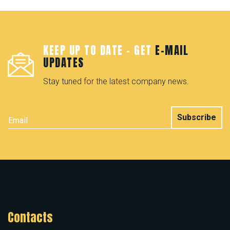
KEEP UP TO DATE - GET
E-MAIL
UPDATES
Stay tuned for the latest company news.
Subscribe
Contacts