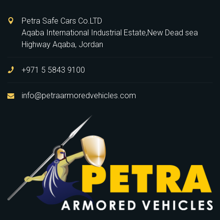
Petra Safe Cars Co.LTD
Aqaba International Industrial Estate,New Dead sea
Highway Aqaba, Jordan
+971 5 5843 9100
info@petraarmoredvehicles.com