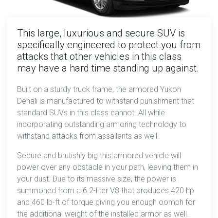
This large, luxurious and secure SUV is
specifically engineered to protect you from
attacks that other vehicles in this class
may have a hard time standing up against.
Built on a sturdy truck frame, the armored Yukon
Denali is manufactured to withstand punishment that
standard SUVs in this class cannot. All while
incorporating outstanding armoring technology to
withstand attacks from assailants as well.
Secure and brutishly big this armored vehicle will
power over any obstacle in your path, leaving them in
your dust. Due to its massive size, the power is
summoned from a 6.2-liter V8 that produces 420 hp
and 460 lb-ft of torque giving you enough oomph for
the additional weight of the installed armor as well.