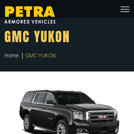
GMC YUKON
Home
GMC YUKON