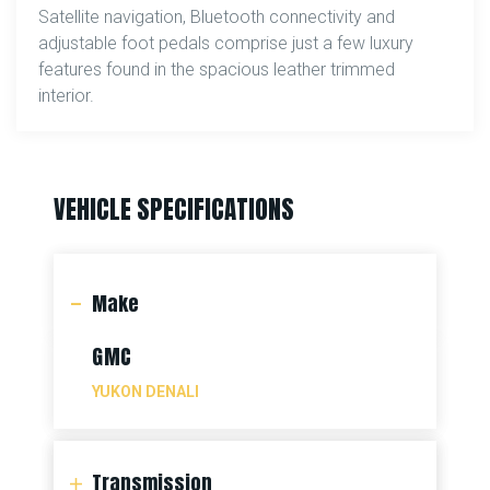
Satellite navigation, Bluetooth connectivity and
adjustable foot pedals comprise just a few luxury
features found in the spacious leather trimmed
interior.
VEHICLE SPECIFICATIONS
Make
GMC
YUKON DENALI
Transmission