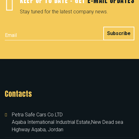
KEEP UP TO DATE - GET
E-MAIL UPDATES
Stay tuned for the latest company news.
Subscribe
Contacts
Petra Safe Cars Co.LTD
Aqaba International Industrial Estate,New Dead sea
Highway Aqaba, Jordan