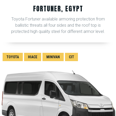
FORTUNER, EGYPT
Toyota Fortuner available armoring protection from
ballistic threats.all four sides and the roof top is
protected high quality steel for different armor level.
TOYOTA
HIACE
MINIVAN
CIT