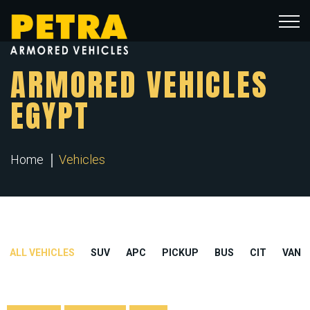
ARMORED VEHICLES
EGYPT
Home
Vehicles
ALL VEHICLES
SUV
APC
PICKUP
BUS
CIT
VAN