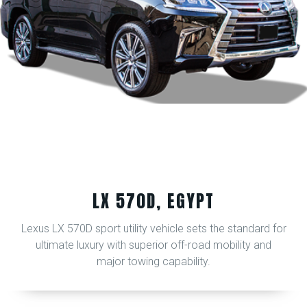
LX 570D, EGYPT
Lexus LX 570D sport utility vehicle sets the standard for
ultimate luxury with superior off-road mobility and
major towing capability.