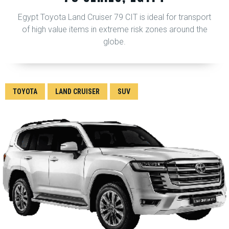
Egypt Toyota Land Cruiser 79 CIT is ideal for transport
of high value items in extreme risk zones around the
globe.
TOYOTA
LAND CRUISER
SUV