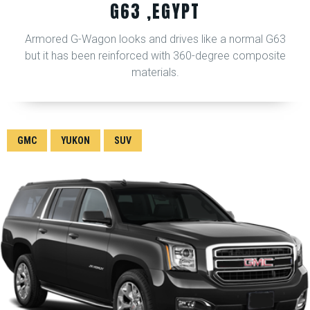
G63 ,EGYPT
Armored G-Wagon looks and drives like a normal G63
but it has been reinforced with 360-degree composite
materials.
GMC
YUKON
SUV