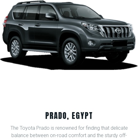
PRADO, EGYPT
The Toyota Prado is renowned for finding that delicate
balance between on-road comfort and the sturdy off-