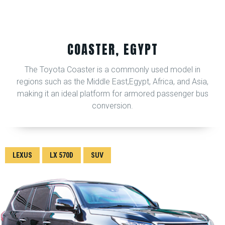
COASTER, EGYPT
The Toyota Coaster is a commonly used model in
regions such as the Middle East,Egypt, Africa, and Asia,
making it an ideal platform for armored passenger bus
conversion.
LEXUS
LX 570D
SUV