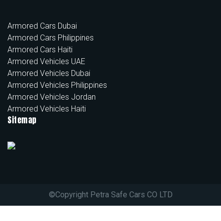
Armored Cars Dubai
Armored Cars Philippines
Armored Cars Haiti
Armored Vehicles UAE
Armored Vehicles Dubai
Armored Vehicles Philippines
Armored Vehicles Jordan
Armored Vehicles Haiti
Sitemap
©
Copyright Petra Safe Cars CO LTD