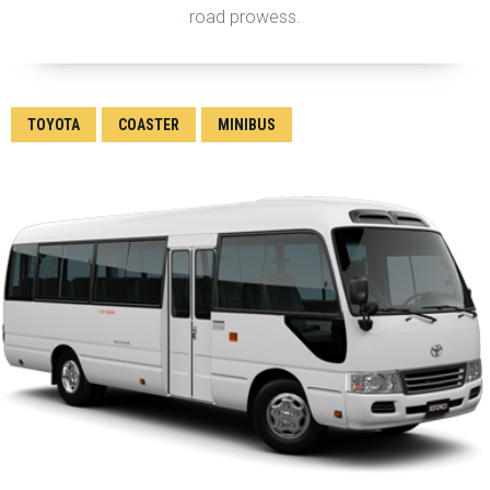
road prowess.
TOYOTA
COASTER
MINIBUS