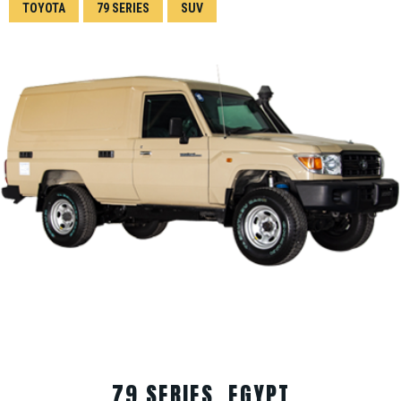
TOYOTA
79 SERIES
SUV
79 SERIES, EGYPT