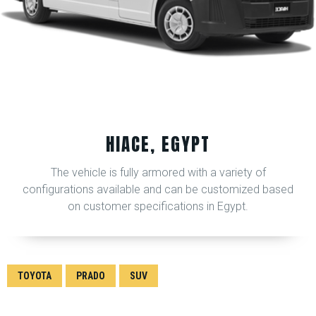
HIACE, EGYPT
The vehicle is fully armored with a variety of
configurations available and can be customized based
on customer specifications in Egypt.
TOYOTA
PRADO
SUV