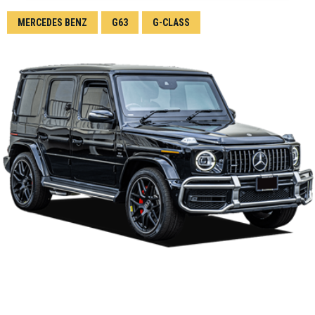
MERCEDES BENZ
G63
G-CLASS