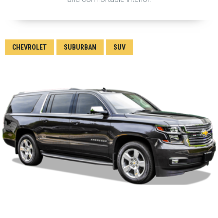
CHEVROLET
SUBURBAN
SUV