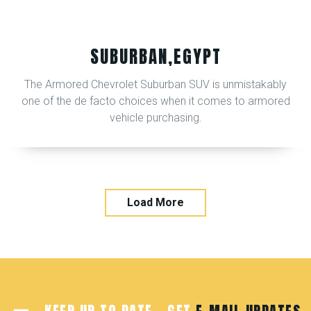
SUBURBAN,EGYPT
The Armored Chevrolet Suburban SUV is unmistakably
one of the de facto choices when it comes to armored
vehicle purchasing.
Load More