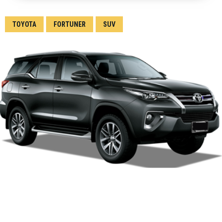
TOYOTA
FORTUNER
SUV