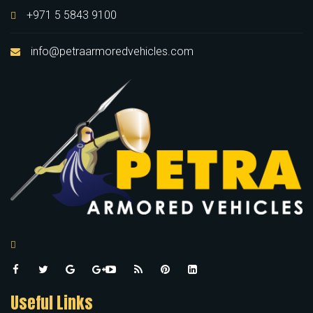
+971 5 5843 9100
info@petraarmoredvehicles.com
Useful Links