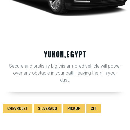
YUKON,EGYPT
Secure and brutishly big this armored vehicle will power
over any obstacle in your path, leaving them in your
dust.
CHEVROLET
SILVERADO
PICKUP
CIT