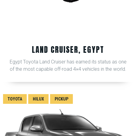
LAND CRUISER, EGYPT
Egypt Toyota Land Cruiser has earned its status as one
of the most capable off-road 4×4 vehicles in the world.
TOYOTA
HILUX
PICKUP