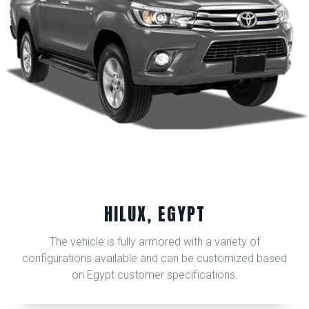
HILUX, EGYPT
The vehicle is fully armored with a variety of
configurations available and can be customized based
on Egypt customer specifications.