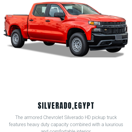
SILVERADO,EGYPT
The armored Chevrolet Silverado HD pickup truck
features heavy duty capacity combined with a luxurious
and comfortable interior.